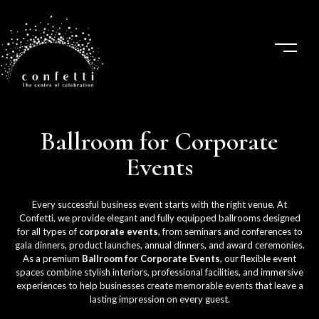
Ballroom for Corporate
Events
Every successful business event starts with the right venue. At
Confetti, we provide elegant and fully equipped ballrooms designed
for all types of
corporate events
, from seminars and conferences to
gala dinners, product launches, annual dinners, and award ceremonies.
As a premium
Ballroom for Corporate Events
, our flexible event
spaces combine stylish interiors, professional facilities, and immersive
experiences to help businesses create memorable events that leave a
lasting impression on every guest.