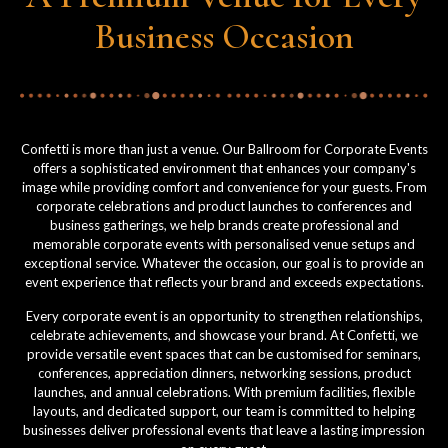
Business Occasion
Confetti is more than just a venue. Our Ballroom for Corporate Events
offers a sophisticated environment that enhances your company's
image while providing comfort and convenience for your guests. From
corporate celebrations and product launches to conferences and
business gatherings, we help brands create professional and
memorable corporate events with personalised venue setups and
exceptional service. Whatever the occasion, our goal is to provide an
event experience that reflects your brand and exceeds expectations.
Every corporate event is an opportunity to strengthen relationships,
celebrate achievements, and showcase your brand. At Confetti, we
provide versatile event spaces that can be customised for seminars,
conferences, appreciation dinners, networking sessions, product
launches, and annual celebrations. With premium facilities, flexible
layouts, and dedicated support, our team is committed to helping
businesses deliver professional events that leave a lasting impression