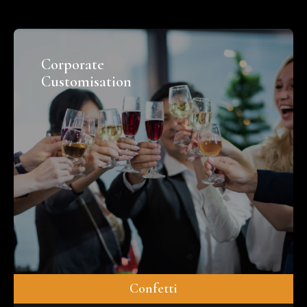
Corporate
Customisation
Confetti