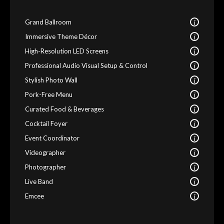
i
Grand Ballroom
i
Immersive Theme Décor
i
High-Resolution LED Screens
i
Professional Audio Visual Setup & Control
i
Stylish Photo Wall
i
Pork-Free Menu
i
Curated Food & Beverages
i
Cocktail Foyer
i
Event Coordinator
i
Videographer
i
Photographer
i
Live Band
i
Emcee