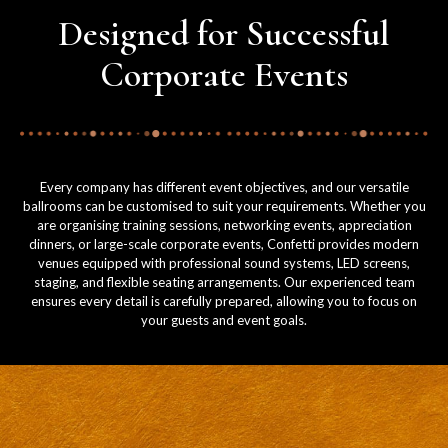
Designed for Successful
Corporate Events
Every company has different event objectives, and our versatile
ballrooms can be customised to suit your requirements. Whether you
are organising training sessions, networking events, appreciation
dinners, or large-scale corporate events, Confetti provides modern
venues equipped with professional sound systems, LED screens,
staging, and flexible seating arrangements. Our experienced team
ensures every detail is carefully prepared, allowing you to focus on
your guests and event goals.