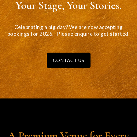
Your Stage, Your Stories.
Celebrating a big day? We are now accepting
bookings for 2026. Please enquire to
get started.
CONTACT US
A Premium Venue for Every