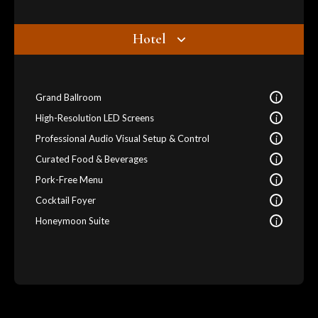
Hotel
i
Grand Ballroom
i
High-Resolution LED Screens
i
Professional Audio Visual Setup & Control
i
Curated Food & Beverages
i
Pork-Free Menu
i
Cocktail Foyer
i
Honeymoon Suite